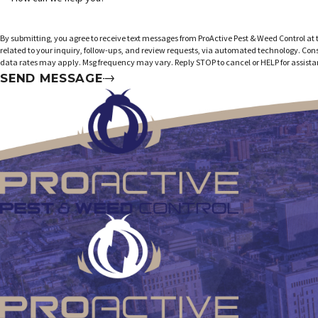
By submitting, you agree to receive text messages from ProActive Pest & Weed Control at
related to your inquiry, follow-ups, and review requests, via automated technology. Consent is not a condition of purchase. Msg &
data rates may apply. Msg frequency may vary. Reply STOP to cancel or HELP for assist
SEND MESSAGE