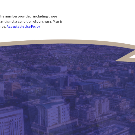
 the number provided, including those
ance.
Acceptable Use Policy