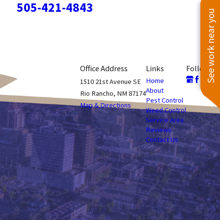
505-421-4843
See work near you
Office Address
Links
Follow Us
Home
1510 21st Avenue SE
About
Rio Rancho, NM 87174
Pest Control
Map & Directions
Weed Control
Service Area
Reviews
Contact Us