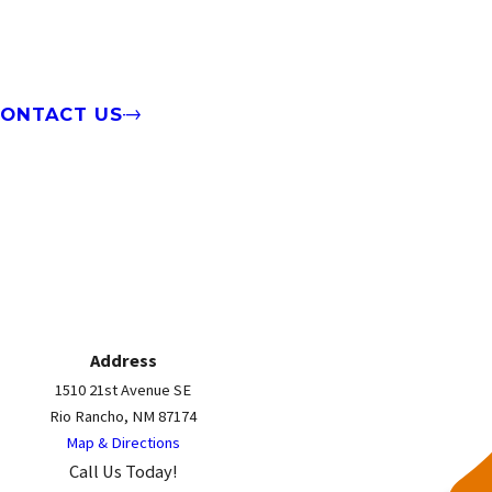
CONTACT US
Address
1510 21st Avenue SE
Rio Rancho, NM 87174
Map & Directions
Call Us Today!