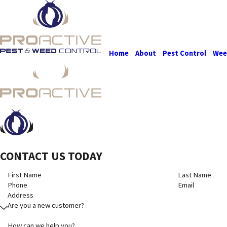
Home
About
Pest Control
Wee
CONTACT US TODAY
First Name
Last Name
Phone
Email
Address
Are you a new customer?
How can we help you?