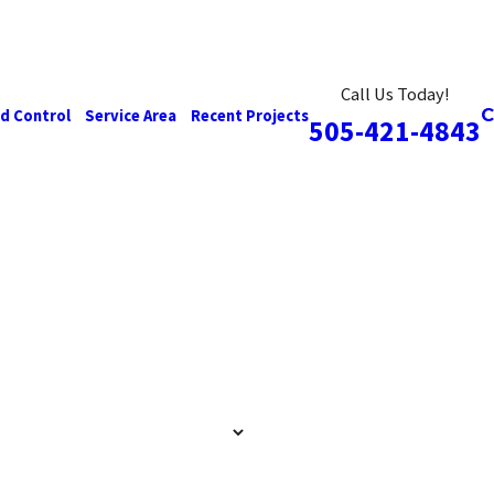
Call Us Today!
d Control
Service Area
Recent Projects
505-421-4843