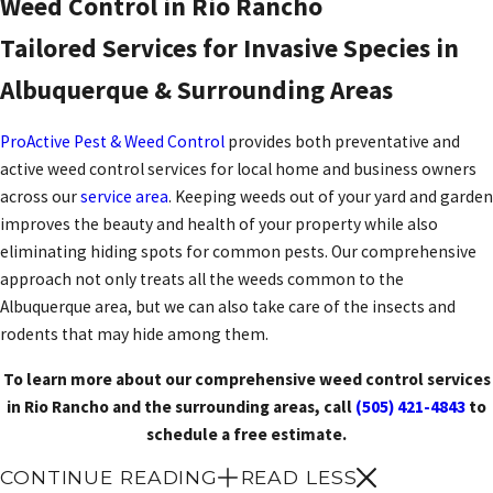
Weed Control in Rio Rancho
Tailored Services for Invasive Species in
Albuquerque & Surrounding Areas
ProActive Pest & Weed Control
provides both preventative and
active weed control services for local home and business owners
across our
service area
. Keeping weeds out of your yard and garden
improves the beauty and health of your property while also
eliminating hiding spots for common pests. Our comprehensive
approach not only treats all the weeds common to the
Albuquerque area, but we can also take care of the insects and
rodents that may hide among them.
To learn more about our comprehensive weed control services
in Rio Rancho and the surrounding areas, call
(505) 421-4843
to
schedule a free estimate.
CONTINUE READING
READ LESS