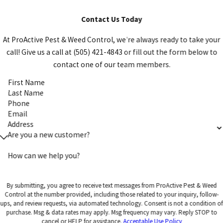
Contact Us Today
At ProActive Pest & Weed Control, we're always ready to take your
call! Give us a call at (505) 421-4843 or fill out the form below to
contact one of our team members.
First Name
Last Name
Phone
Email
Address
Are you a new customer?
How can we help you?
By submitting, you agree to receive text messages from ProActive Pest & Weed
Control at the number provided, including those related to your inquiry, follow-
ups, and review requests, via automated technology. Consent is not a condition of
purchase. Msg & data rates may apply. Msg frequency may vary. Reply STOP to
cancel or HELP for assistance.
Acceptable Use Policy