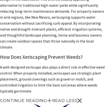
alternative to traditional high-water yards while significantly
reducing long-term maintenance demands. For property owners
in arid regions, like New Mexico, xeriscaping supports water
conservation without sacrificing curb appeal. By incorporating
native and drought-tolerant plants, efficient irrigation systems,
and thoughtful landscape planning, home and business owners
can create outdoor spaces that thrive naturally in the local
climate.
How Does Xeriscaping Prevent Weeds?
A well-designed xeriscape also plays a direct role in effective weed
control. When properly installed, xeriscapes use strategic plant
placement, ground coverings such as gravel or mulch, and
controlled irrigation to limit the bare soil areas where weeds
typically germinate.
CONTINUE READING
READ LESS