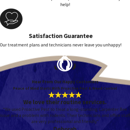
help!
Satisfaction Guarantee
Our treatment plans and technicians never leave you unhappy!
Hear From Our Happy Customers
Peace of Mind Starts With Proactive Pest & Weed Control
We love their routine services.
“We used Proactive Pest to treat a long-standing Carpenter Bee
issue and a problem with rodents. Their technicians and office staff
are very professional and friendly.”
Deborah