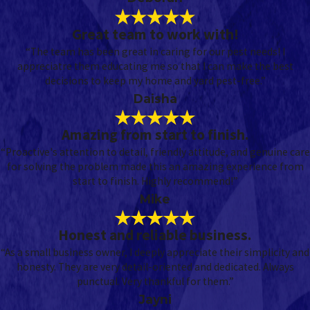
Great team to work with!
“The team has been great in caring for our pest needs! I
appreciatre them educating me so that I can make the best
decisions to keep my home and yard pest-free.”
Daisha
Amazing from start to finish.
“Proactive's attention to detail, friendly attitude, and genuine care
for solving the problem made this an amazing experience from
start to finish. Highly recommend!”
Mike
Honest and reliable business.
“As a small business owner, I deeply appreciate their simplicity and
honesty. They are very detail-oriented and dedicated. Always
punctual. Very thankful for them.”
Jayni