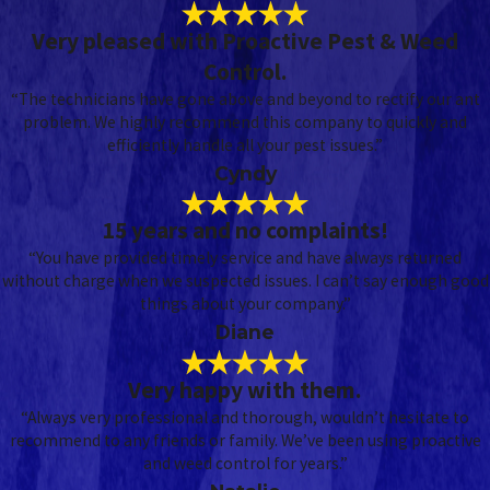
Very pleased with Proactive Pest & Weed
Control.
“The technicians have gone above and beyond to rectify our ant
problem. We highly recommend this company to quickly and
efficiently handle all your pest issues.”
Cyndy
15 years and no complaints!
“You have provided timely service and have always returned
without charge when we suspected issues. I can’t say enough good
things about your company.”
Diane
Very happy with them.
“Always very professional and thorough, wouldn’t hesitate to
recommend to any friends or family. We’ve been using proactive
and weed control for years.”