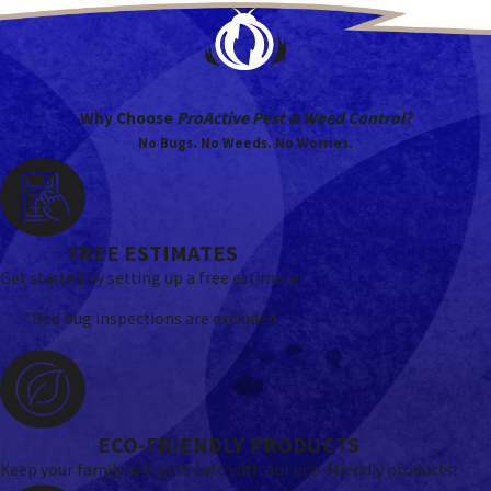
Why Choose
ProActive Pest & Weed Control?
No Bugs. No Weeds. No Worries.
FREE ESTIMATES
Get started by setting up a free estimate!
*Bed bug inspections are excluded.
ECO-FRIENDLY PRODUCTS
Keep your family and pets safe with our eco-friendly products!