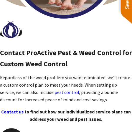
Contact ProActive Pest & Weed Control for
Custom Weed Control
Regardless of the weed problem you want eliminated, we’ll create
a custom control plan to meet your needs. When setting up
service, we can also include
pest control
, providing a bundle
discount for increased peace of mind and cost savings.
Contact us
to find out how our individualized service plans can
address your weed and pest issues.