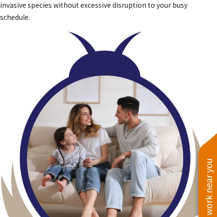
invasive species without excessive disruption to your busy
schedule.
See work near you