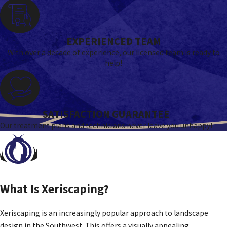
EXPERIENCED TEAM
With over a decade of experience, our licensed team is ready to
help!
SATISFACTION GUARANTEE
Our treatment plans and technicians never leave you unhappy!
What Is Xeriscaping?
Xeriscaping is an increasingly popular approach to landscape
design in the Southwest. This offers a visually appealing