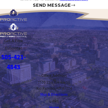
SEND MESSAGE
Get A Free
Estimate!
505-421-
4843
Office Address
1510 21st Avenue SE
Rio Rancho, NM 87174
Map & Directions
Links
Home