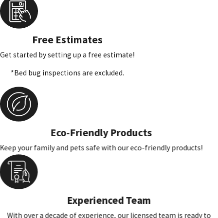
Free Estimates
Get started by setting up a free estimate!
*Bed bug inspections are excluded.
Eco-Friendly Products
Keep your family and pets safe with our eco-friendly products!
Experienced Team
With over a decade of experience, our licensed team is ready to