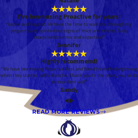
Natalie
I’ve been using Proactive for years!
“Above and beyond. He took the time to walk me through my
property and pointed out signs of mice and entries. Truly
exceptional service and expertise!”
Jennifer
Highly recommend!
“We have been using Proactive Pest and Weed from the beginning
when they started in Rio Rancho. Thank you to the team, you all do
an excellent job!”
Sandy
READ MORE REVIEWS