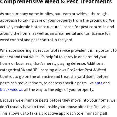
Comprehensive Weed & Pest Treatments
As our company name implies, our team provides a thorough
approach to taking care of your property from the ground up. We
actively maintain both a structural license for pest control in and
around the home, as well as an ornamental and turf license for
weed control and pest control in the yard.
When considering a pest control service provider it is important to
understand that while it’s helpful to spray in and around your
home or business, that’s merely playing defense. Additional
categorical 3A and 3B licensing allows ProActive Pest & Weed
Control to go on the offensive and treat the yard itself, before
pests can move indoors, to address specific pests like
ants
and
black widows
all the way to the edge of your property.
Because we eliminate pests before they move into your home, we
don’t usually have to treat inside your house after the first visit.
This allows us to take a proactive approach to eliminating all